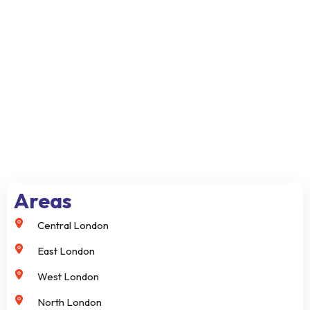
Areas
Central London
East London
West London
North London