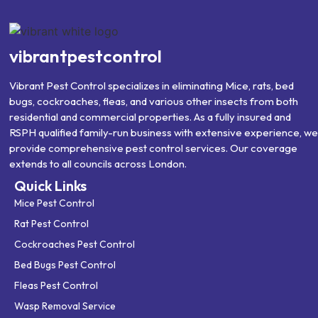
vibrantpestcontrol
Vibrant Pest Control specializes in eliminating Mice, rats, bed
bugs, cockroaches, fleas, and various other insects from both
residential and commercial properties. As a fully insured and
RSPH qualified family-run business with extensive experience, we
provide comprehensive pest control services. Our coverage
extends to all councils across London.
Quick Links
Mice Pest Control
Rat Pest Control
Cockroaches Pest Control
Bed Bugs Pest Control
Fleas Pest Control
Wasp Removal Service