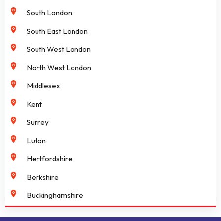
South London
South East London
South West London
North West London
Middlesex
Kent
Surrey
Luton
Hertfordshire
Berkshire
Buckinghamshire