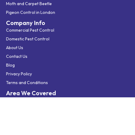
Moth and Carpet Beetle
Pigeon Control in London
Company Info
Commercial Pest Control
Domestic Pest Control
About Us
Contact Us
Blog
Privacy Policy
Terms and Conditions
Area We Covered
Pest Control in Central London
Pest Control in East London
Pest Control in West London
Pest Control in North London