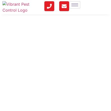
Areas we Covered