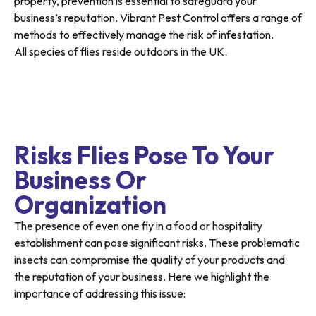
property, prevention is essential to safeguard your
business’s reputation. Vibrant Pest Control offers a range of
methods to effectively manage the risk of infestation.
All species of flies reside outdoors in the UK.
Risks Flies Pose To Your
Business Or
Organization
The presence of even one fly in a food or hospitality
establishment can pose significant risks. These problematic
insects can compromise the quality of your products and
the reputation of your business. Here we highlight the
importance of addressing this issue: