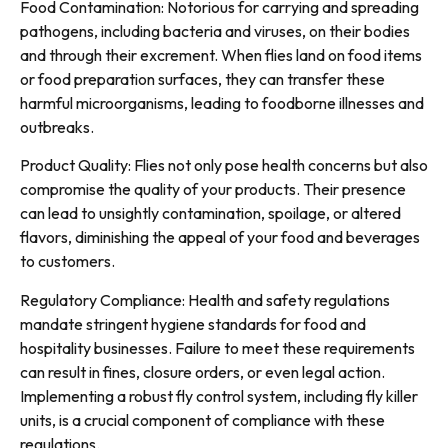
Food Contamination: Notorious for carrying and spreading
pathogens, including bacteria and viruses, on their bodies
and through their excrement. When flies land on food items
or food preparation surfaces, they can transfer these
harmful microorganisms, leading to foodborne illnesses and
outbreaks.
Product Quality: Flies not only pose health concerns but also
compromise the quality of your products. Their presence
can lead to unsightly contamination, spoilage, or altered
flavors, diminishing the appeal of your food and beverages
to customers.
Regulatory Compliance: Health and safety regulations
mandate stringent hygiene standards for food and
hospitality businesses. Failure to meet these requirements
can result in fines, closure orders, or even legal action.
Implementing a robust fly control system, including fly killer
units, is a crucial component of compliance with these
regulations.