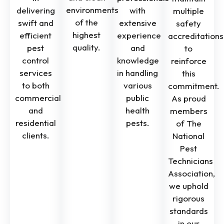
environments
delivering
with
multiple
of the
swift and
extensive
safety
highest
efficient
experience
accreditations
quality.
pest
and
to
control
knowledge
reinforce
services
in handling
this
to both
various
commitment.
commercial
public
As proud
and
health
members
residential
pests.
of The
clients.
National
Pest
Technicians
Association,
we uphold
rigorous
standards
in our