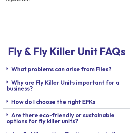
Fly & Fly Killer Unit FAQs
What problems can arise from Flies?
Why are Fly Killer Units important for a
business?
How do I choose the right EFKs
Are there eco-friendly or sustainable
options for fly killer units?