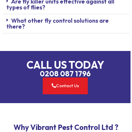
Are fly killer units effective against all
types of flies?
What other fly control solutions are
there?
CALL US TODAY
0208 087 1796
Contact Us
Why Vibrant Pest Control Ltd ?