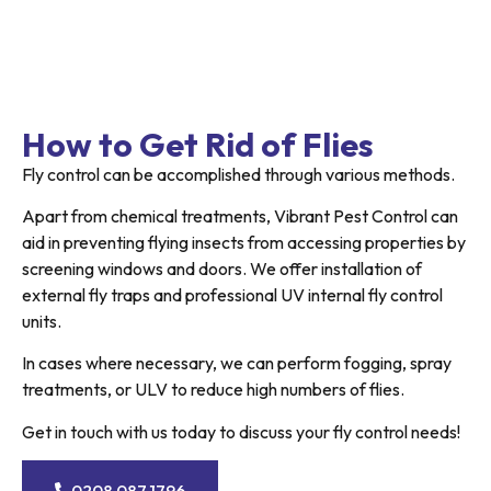
How to Get Rid of Flies
Fly control can be accomplished through various methods.
Apart from chemical treatments, Vibrant Pest Control can
aid in preventing flying insects from accessing properties by
screening windows and doors. We offer installation of
external fly traps and professional UV internal fly control
units.
In cases where necessary, we can perform fogging, spray
treatments, or ULV to reduce high numbers of flies.
Get in touch with us today to discuss your fly control needs!
0208 087 1796