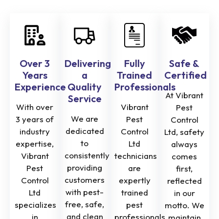
Over 3
Delivering
Fully
Safe &
Years
a
Trained
Certified
Experience
Quality
Professionals
At Vibrant
Service
With over
Vibrant
Pest
We are
3 years of
Pest
Control
dedicated
industry
Control
Ltd, safety
to
expertise,
Ltd
always
consistently
Vibrant
technicians
comes
providing
Pest
are
first,
customers
Control
expertly
reflected
with pest-
Ltd
trained
in our
free, safe,
specializes
pest
motto. We
and clean
in
professionals
maintain