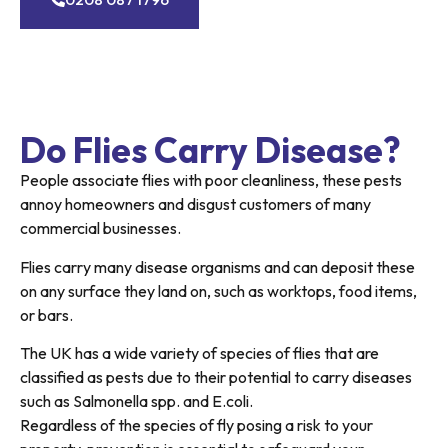
Do Flies Carry Disease?
People associate flies with poor cleanliness, these pests
annoy homeowners and disgust customers of many
commercial businesses.
Flies carry many disease organisms and can deposit these
on any surface they land on, such as worktops, food items,
or bars.
The UK has a wide variety of species of flies that are
classified as pests due to their potential to carry diseases
such as Salmonella spp. and E.coli.
Regardless of the species of fly posing a risk to your