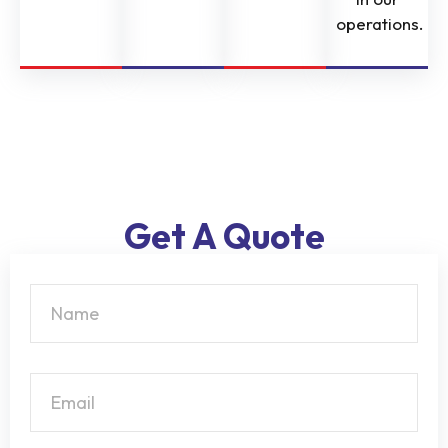
operations.
Get A Quote