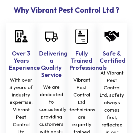
Why Vibrant Pest Control Ltd ?
Over 3
Delivering
Fully
Safe &
Years
a
Trained
Certified
Experience
Quality
Professionals
At Vibrant
Service
With over
Vibrant
Pest
We are
3 years of
Pest
Control
dedicated
industry
Control
Ltd, safety
to
expertise,
Ltd
always
consistently
Vibrant
technicians
comes
providing
Pest
are
first,
customers
Control
expertly
reflected
with pest-
Ltd
trained
in our