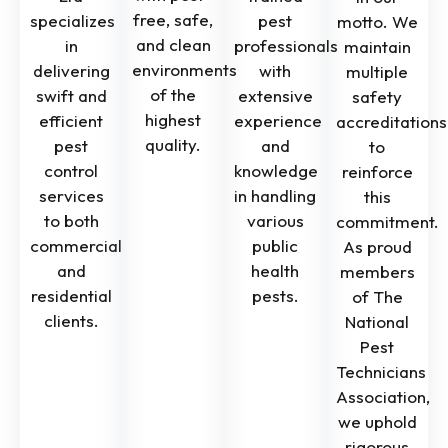
free, safe,
specializes
pest
motto. We
and clean
in
professionals
maintain
environments
delivering
with
multiple
of the
swift and
extensive
safety
highest
efficient
experience
accreditations
quality.
pest
and
to
control
knowledge
reinforce
services
in handling
this
to both
various
commitment.
commercial
public
As proud
and
health
members
residential
pests.
of The
clients.
National
Pest
Technicians
Association,
we uphold
rigorous