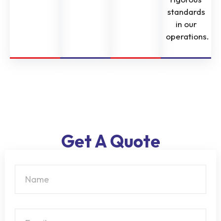
standards
in our
operations.
Get A Quote