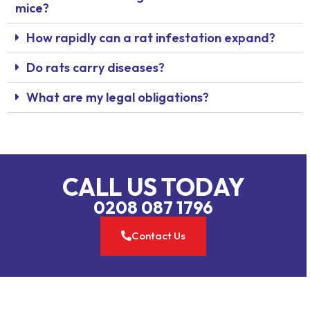
mice?
How rapidly can a rat infestation expand?
Do rats carry diseases?
What are my legal obligations?
CALL US TODAY
0208 087 1796
Contact Us