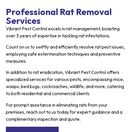
Professional Rat Removal
Services
Vibrant Pest Control excels in rat management, boasting
over 3 years of expertise in tackling rat infestations.
Count on us to swiftly and efficiently resolve rat pest issues,
employing safe extermination techniques and preventive
measures.
In addition to rat eradication, Vibrant Pest Control offers
specialized services for various pests, encompassing mice,
wasps, bed bugs, cockroaches, wildlife, and more, catering
to both residential and commercial clients.
For prompt assistance in eliminating rats from your
premises, reach out to us today for expert guidance and a
complimentary inspection and quote.