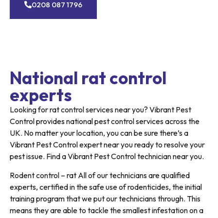
0208 087 1796
National rat control
experts
Looking for rat control services near you? Vibrant Pest
Control provides national pest control services across the
UK. No matter your location, you can be sure there’s a
Vibrant Pest Control expert near you ready to resolve your
pest issue. Find a Vibrant Pest Control technician near you.
Rodent control – rat All of our technicians are qualified
experts, certified in the safe use of rodenticides, the initial
training program that we put our technicians through. This
means they are able to tackle the smallest infestation on a