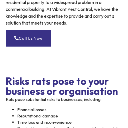
residential property to a widespread problem in a
commercial building. At Vibrant Pest Control, we have the
knowledge and the expertise to provide and carry out a
solution that meets your needs.
Call Us Now
Risks rats pose to your
business or organisation
Rats pose substantial risks to businesses, including:
Financial losses
Reputational damage
Time loss and inconvenience