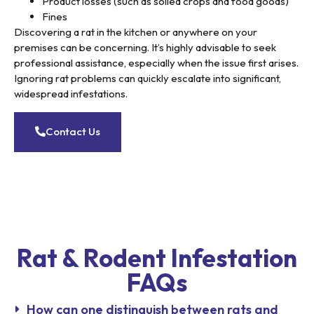
Product losses (such as soiled crops and food goods)
Fines
Discovering a rat in the kitchen or anywhere on your
premises can be concerning. It’s highly advisable to seek
professional assistance, especially when the issue first arises.
Ignoring rat problems can quickly escalate into significant,
widespread infestations.
Contact Us
Rat & Rodent Infestation
FAQs
How can one distinguish between rats and